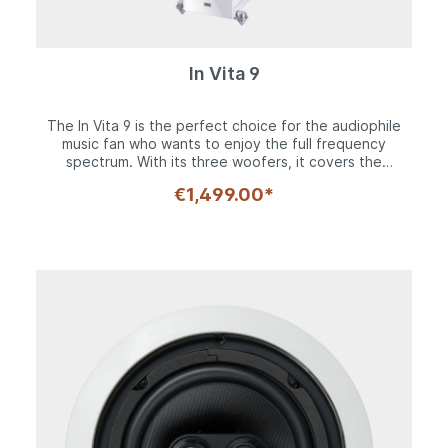
In Vita 9
The In Vita 9 is the perfect choice for the audiophile
music fan who wants to enjoy the full frequency
spectrum. With its three woofers, it covers the
frequency spectrum down to 23 Hz. There should
€1,499.00*
hardly be any wishes left unfulfilled, and if there are,
they can be fulfilled with an active subwoofer. At the
other end of the scale, the Silk Compound tweeter in
the distinctive Fluktus front panel typical of Heco plays
up to 43 kHz without distortion. The timeless, slim
cabinet with a height of 1150 mm stands on stable base
crossbars made of aluminum and can be set up
precisely and securely with the height-adjustable cone
spikes made of solid aluminum. A decoupling rubber
version is included for sensitive floors. The impressive
workmanship of the case with its combination of high-
gloss paint on the front and top as well as matte side
panels is also manifested in the weight of 27.7 kg
each. The constructive effort is also reflected in the