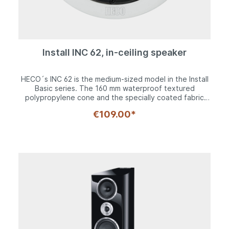
Install INC 62, in-ceiling speaker
HECO´s INC 62 is the medium-sized model in the Install
Basic series. The 160 mm waterproof textured
polypropylene cone and the specially coated fabric
dome tweeter deliver a fully-fledged sound pattern in
€109.00*
conjunction with a high quality 2-way crossover. Its
coaxial driver configuration makes it particularly
suitable for ceiling installation. The pivoting tweeter
and level adjustment option mean the acoustics can
also be ideally adapted to the respective installation
conditions. The grille, which can be removed for
installation purposes, provides a seamless transition to
the discreet mounting frame.