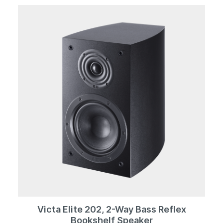
compound dome reproduces frequencies well above
50 kHz, while the midrange driver with its strong AlNiCo
magnet represents a reference standard in terms of
dynamics and resilience. The lower end of the
frequency scale is defined not only by 2 x 200 mm
woofers, but also four passive radiators in the same
format - down into the subsonic range.All of this is
packaged in a solid enclosure with an acoustically
perfect cross-section and workmanship that is second
to none. Cool black, in exquisite piano lacquer of
course, contrasts with solid aluminum elements, which
set standards not only visually, but also in terms of
construction.
Victa Elite 202, 2-Way Bass Reflex
Bookshelf Speaker