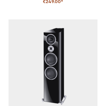
€249.00*
excellent speech intelligibility. This is largely due to the
new Fluktus tweeter and its 28 mm fabric dome, which
is used in all of the models of the Aurora series. Thanks
to its computer-optimized multi-wave front panel, it
also ensures perfect dispersion properties, as well as a
very balanced and harmonious overall impression. Two
125 mm bass-midrange drivers with HECO kraft paper
cones are responsible for ensuring optimum
performance in the bass and mid-range frequencies,
while a high load capacity and long throw also ensure a
powerful and dynamic sound from the compact
housing. The front and top of the center speaker is
finished in a high-quality silk matte lacquer, which is
available in "ebony black" or "ivory white" in
combination with modern wood decors.