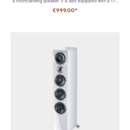
a floorstanding speaker. It is also equipped with a 170
mm bass-midrange driver made of Heco's famous long-
€999.00*
fiber "kraft paper", which combines low weight with
high stability. In the bass range, this extends down to
an impressive 30 Hz; upwards, the Fluktus tweeter with
its silk composite material is also capable of
reproducing frequencies up to 43 kHz. The In Vita 3
can also be combined with an active subwoofer, of
course. Thanks to the 170 mm bass-midrange driver,
the sturdy MDF cabinet of the In Vita is also only 205
mm wide and offers perfect proportions with a height
of 377 mm. Baffle and top are finished in high-gloss,
optionally black or white lacquer, the side panels take
up the respective housing color in a matte variant.
Despite the compact dimensions, each In Vita 3 weighs
in at a hefty 9.1 kilos, another indication of the high-
quality workmanship. Details such as the flow-optimized
bass reflex tubes on both sides prove the attention to
detail and the crossover equipped with the highest
quality components allows a switchable tweeter
adjustment of + 2 dB. The connection terminal is
prepared for bi-wiring and bi-amping and thus allows a
variety of operating options for the ambitious hi-fi fan.