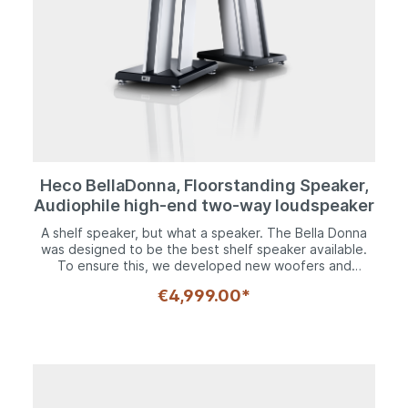
Heco BellaDonna, Floorstanding Speaker,
Audiophile high-end two-way loudspeaker
A shelf speaker, but what a speaker. The Bella Donna
was designed to be the best shelf speaker available.
To ensure this, we developed new woofers and
tweeters, fine-tuned various details such as the
€4,999.00*
magnetic drive, and combined everything with a
crossover that is uncompromising in every respect.A
200 mm chassis with kraft paper cone is used as the
woofer, which is equipped with a specially designed,
completely symmetrical drive. The result: minimal
distortions. The 30 mm composite material dome
tweeter delivers impressive dynamics and generates a