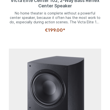
Victa Elite Center 102, 2-Way Bass Reflex
Center Speaker
No home theater is complete without a powerful
center speaker, because it often has the most work to
do, especially during action scenes. The Victa Elite 102
center is the ideal sparring partner for this job. No less
€199.00*
than two 120 mm woofers and of course the Fluktus
tweeter with its 28 mm dome made of a silk composite
material. Thanks to ferrofluid cooling, this is extremely
resilient and thus ideally equipped for its task. The
bass-midrange drivers can boast solid steel baskets
and are screwed 6-fold with their decorative rings. The
result is a frequency response of 35 to 40,000 Hz and
impressive dynamics. The center is also available in
black and white and is therefore the ideal addition to
any Victa Elite system that is to be expanded into a
surround system. And this applies not only to movie
sound, but also to the increasingly popular music
playback in multi-channel sound. Weighing in at 6.4 kg,
it's immediately apparent how much high-quality
technology is packed into the center despite its
compact dimensions. With a width of 48 cm, a height of
16 and a depth of 26 cm, the Victa Elite Center 102
cuts an excellent figure in conjunction with any TV set,