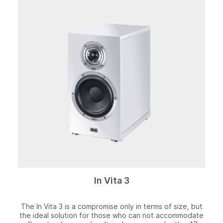
faithful reproduction, which is also due in no small part
to the tried and tested Fluktus geometry of the front
panel. The ultra-sturdy housing is completely free of
resonance and presents a real visual highlight. The
body and front panel exhibit a striking matt silver finish,
while the real cherry wood side panels create a
captivating contrast. The speaker grille is equipped
with an invisible magnetic mount.
In Vita 3
The In Vita 3 is a compromise only in terms of size, but
the ideal solution for those who can not accommodate