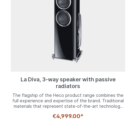
La Diva, 3-way speaker with passive
radiators
The flagship of the Heco product range combines the
full experience and expertise of the brand. Traditional
materials that represent state-of-the-art technology
through consistent development, together with
€4,999.00*
components perfected with the latest technology to
guarantee maximum sound quality. All of this combined
with perfect craftsmanship and packed in a timeless,
yet contemporary exterior.The 30 mm polyfibre