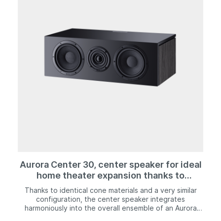
the Aurora 1000. Modern wood decor is combined with
an "ebony black" or "ivory white" high-quality silk matte
lacquer finish that is applied to the top and front of the
speaker. Together with its magnetically mounted front
grille, the Aurora 700 creates a look that is very
modern yet timelessly elegant at the same time.
Aurora Center 30, center speaker for ideal
home theater expansion thanks to
harmonious sound and good speech
Thanks to identical cone materials and a very similar
intelligibility.
configuration, the center speaker integrates
harmoniously into the overall ensemble of an Aurora
surround setup. In addition, the speaker also ensures