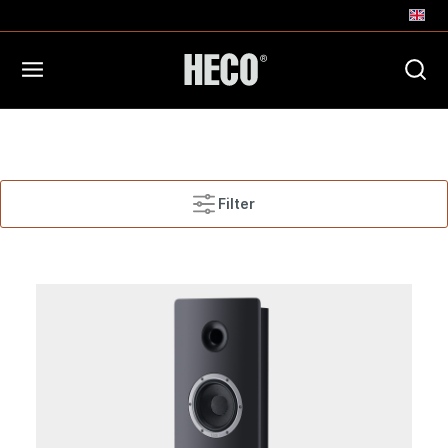
Filter