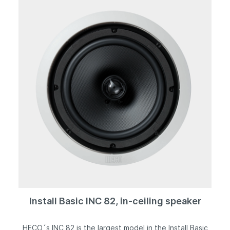
grille, which can be removed for installation purposes,
provides a seamless transition to the discreet mounting
frame.
Install Basic INC 82, in-ceiling speaker
HECO´s INC 82 is the largest model in the Install Basic