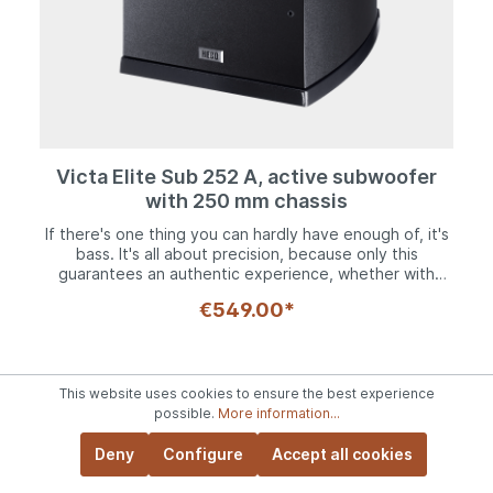
but also a projection.
Victa Elite Sub 252 A, active subwoofer
with 250 mm chassis
If there's one thing you can hardly have enough of, it's
bass. It's all about precision, because only this
guarantees an authentic experience, whether with
music or in the home theater. The Victa Elite Sub 252A
€549.00*
active subwoofer with its high-power long-throw
woofer ensures an emphatic acoustic experience down
to 22 Hz. It is supported by a powerful Class AB power
amplifier with 100 watts continuous and 200 watts peak
power, which is perfectly matched to the woofer. For
This website uses cookies to ensure the best experience
optimal matching to the rest of the speaker system,
possible.
More information...
volume and crossover frequency can be adjusted, the
latter between 50 and 150 Hz, depending on which
Deny
Configure
Accept all cookies
main speakers are used. Phase is also switchable to
allow the Victa Elite Sub 252 A to resonate in time with