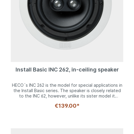
crossover. This is amplitude and phase optimized and
offers a switchable high-frequency boost of 2 dB. The
connection terminal, gold-plated and encapsulated,
enables bi-amping and bi-wiring, i.e. the control of the
high and low/mid ranges with different amplifiers and/or
cables.
Install Basic INC 262, in-ceiling speaker
HECO´s INC 262 is the model for special applications in
the Install Basic series. The speaker is closely related
to the INC 62, however, unlike its sister model it
features a dual voice coil for the bass-midrange and
€139.00*
two 19 mm fabric dome tweeters. This special
configuration means the speaker can either be
operated with a mono or stereo signal. The desired
operating mode is set, just like the tweeter level, via a
switch on the crossover. Its coaxial driver configuration
makes it particularly suitable for ceiling installation. The