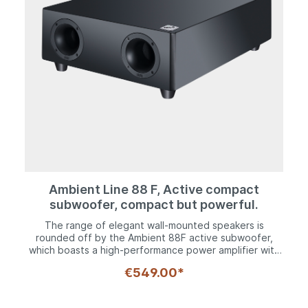
Ambient Line 88 F, Active compact
subwoofer, compact but powerful.
The range of elegant wall-mounted speakers is
rounded off by the Ambient 88F active subwoofer,
which boasts a high-performance power amplifier with
Class D technology and delivers rich sounds down to a
€549.00*
cut-off frequency of 24 Hz. Nevertheless, the woofer,
which utilizes a 200 mm chassis, is still ultra-compact
and measures just 16 cm deep. This means it can fit