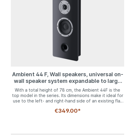
Ambient 44 F, Wall speakers, universal on-
wall speaker system expandable to large
home theater system
With a total height of 78 cm, the Ambient 44F is the
top model in the series. Its dimensions make it ideal for
use to the left- and right-hand side of an existing flat
screen TV or as a horizontally positioned center
€349.00*
speaker trio underneath a projector screen. It is not
only a home cinema specialist, however, as it is also the
first choice as a hi-fi solution. This is because the two
bass-midrange drivers reproduce frequencies down to
45 Hz with aplomb. Nevertheless, with a weight of 7.2