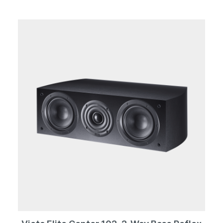
screwed decorative rings. The woofer duo confidently
reproduces frequencies down to 25 Hz. At the other
end of the frequency scale, the tweeter makes music
up to 40,000 Hz. Whether in black or white, the 702 is
both imposing and elegant. The massive cabinet with
its internal bracing provides the best working
conditions for the drivers. Height-adjustable metal
spikes or alternatively rubber spikes guarantee a
secure stand and avoid resonances. Thanks to the
optimized bass reflex design, the Victa Elite 702
masters even the highest levels without flow noise.
Whether as a soloist in a demanding stereo setup or as
the main speaker of a surround system, the 702 is the
perfect choice in any case.