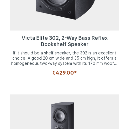
Victa Elite 302, 2-Way Bass Reflex
Bookshelf Speaker
If it should be a shelf speaker, the 302 is an excellent
choice. A good 20 cm wide and 35 cm high, it offers a
homogeneous two-way system with its 170 mm woofer
and 28 mm Fluktus tweeter. The woofer has a solid
€429.00*
steel basket and an 8-fold screwed decorative ring.
The powerful long-fiber cone with the inverse dust
dome reproduces frequencies down to 33 Hz.
Upwards, the bandwidth extends up to 40,000 Hz
thanks to the Fluktus tweeter. Like its siblings, the 302
is available in black and white variants, making it a
timeless, musical companion. The solid cabinet with its
rounded side panels with multi-layered construction
provides a solid foundation for the drivers. Rubber
spikes acoustically decouple the Victa Elite 302 from
shelves or sideboards. Thanks to the optimized bass