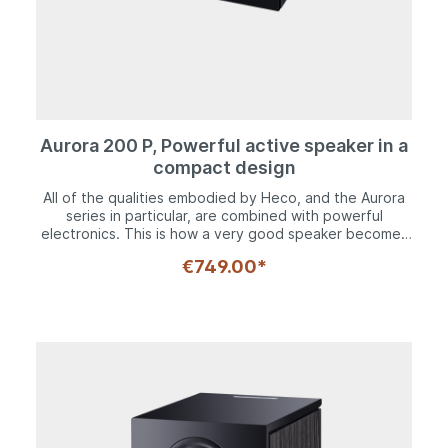
Aurora 200 P, Powerful active speaker in a
compact design
All of the qualities embodied by Heco, and the Aurora
series in particular, are combined with powerful
electronics. This is how a very good speaker becomes
an unbeatable media center. Whether it's used as a
€749.00*
classic hi-fi shelf speaker, an acoustic accompaniment
to a TV or a multimedia all-rounder on a desk, the Heco
Aurora 200 P can do it all.Our tried-and-tested speaker
technology, such as the 28 mm Fluktus tweeter and the
125 mm kraft paper bass-midrange driver, really comes
into its own in conjunction with the perfectly
coordinated Class D power amplifier. Various
connection options, which range from analog to HDMI
and Bluetooth 5.0 with aptX standard, support every
imaginable source.Compact, powerful and competent.