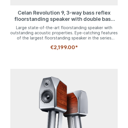
Celan Revolution 9, 3-way bass reflex
floorstanding speaker with double bass
configuration
Large state-of-the-art floorstanding speaker with
outstanding acoustic properties. Eye-catching features
of the largest floorstanding speaker in the series
include its angled top and solid aluminum struts, which
€2,199.00*
provide a broad base for a secure footing. Height-
adjustable metal spikes ensure the speaker is
positioned at a perfect distance from the ground,
thereby paving the way for an unadulterated high-end
listening experience. The bass and mid-range
frequencies are catered for by two 200 mm woofers
and a 170 mm midrange driver with tried and tested
HECO kraft paper cones, which are renowned for their
audiophile sound characteristics and high level stability.
The newly developed Fluktus tweeter, which features
a computer-optimized multi-wave front panel and 30
mm PFC dome, reproduces its entire frequency
spectrum with very natural tones and without any form
of exaggeration.