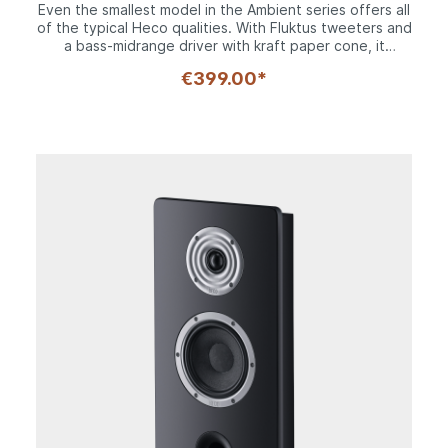
expandable to large home theater system
Even the smallest model in the Ambient series offers all
of the typical Heco qualities. With Fluktus tweeters and
a bass-midrange driver with kraft paper cone, it
possesses all of the family genes in terms of sound,
€399.00*
and with an enclosure measuring just 30 cm tall, it will
quickly and inconspicuously transform any room into an
acoustic oasis. Including the frame, it weighs in at just 3
kilos and is therefore extremely uncritical when it
comes to installation.