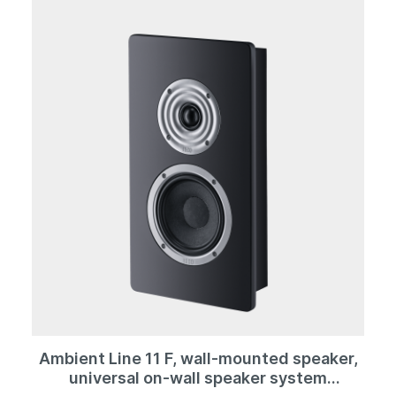
kilos, it is still extremely manageable.
Ambient Line 11 F, wall-mounted speaker,
universal on-wall speaker system