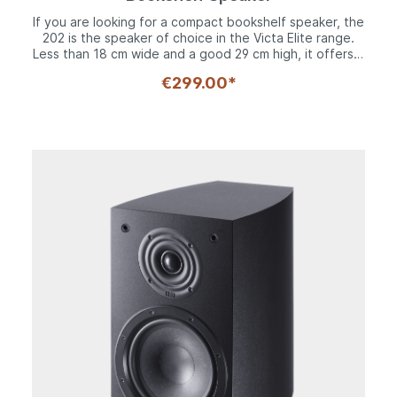
If you are looking for a compact bookshelf speaker, the
202 is the speaker of choice in the Victa Elite range.
Less than 18 cm wide and a good 29 cm high, it offers a
two-way system with its 170 mm woofer and 28 mm
€299.00*
Fluktus tweeter that acoustically perfectly matches the
other speakers in the series. The woofer has a solid
steel basket and an 8-fold screwed decorative ring. An
extremely stable long-fiber cone allows the
reproduction of frequencies down to 35 Hz. Upwards,
it goes up to 40,000 Hz thanks to the Fluktus
tweeter.Available in black and white, the 202 should
never cease to amaze thanks to its excellent sound
reproduction in such a compact format. The elegant
MDF cabinet with its distinctive rounded side panels
with multi-layered construction is the ideal working
base for the technologically sophisticated Victa Series
drivers. Rubber spikes isolate the 202 from its
placement - ensuring unclouded musical enjoyment.
Thanks to the bass reflex design, the Victa Elite 202 is
the first choice for music fans with limited space or the
conscious desire for a shelf speaker.