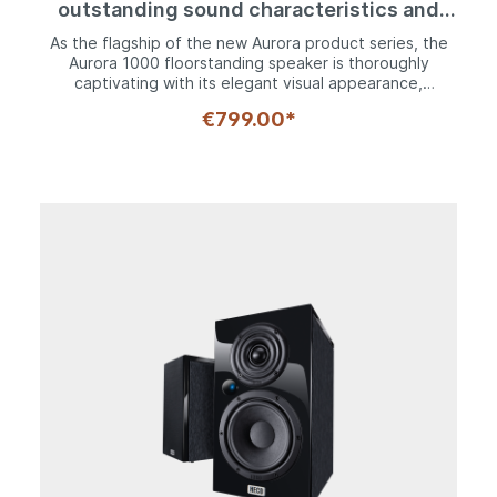
outstanding sound characteristics and
innovative technology
As the flagship of the new Aurora product series, the
Aurora 1000 floorstanding speaker is thoroughly
captivating with its elegant visual appearance,
innovative technology and, of course, outstanding
€799.00*
acoustic properties. The bass and mid-range
frequencies are reproduced in a compelling manner by
two 200 mm woofers and a 170 mm midrange driver,
complete with tried and tested HECO kraft paper
cones, which boast a high degree of naturalness and
optimum pulse speed. A newly developed Fluctus
tweeter, which features a 28 mm fabric dome and
computer-optimized multi-wave front panel, is
responsible for ensuring perfect dispersion properties
in the upper frequency range. The extremely sturdy
and multi-braced housing is accommodated on
crossbeams with height-adjustable, solid metal cone
spikes. The high-quality silk matte lacquer coating at
the front and top of the speaker, which is available in
an "ebony black" or "ivory white" finish, looks
sensational in combination with modern wood decors
and ensures perfect integration into any living
environment.