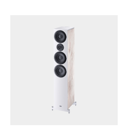
lightweight, long fiber kraft paper cone and longthrow
surround. The newly developed Fluktus tweeter with
its 28 mm silk-compound dome, ferrofluid cooling,
powerful ferrite double magnet system and new
acoustic flange geometry is also on board to ensure a
flawless upper frequency range. The high-quality silk
matte lacquer coating at the front and top of the
speaker, which is available in an "ebony black" or "ivory
white" finish, looks exquisite despite the compact
dimensions and, combined with the modern wood
decor, creates a chic visual accent in the modern living
environment.