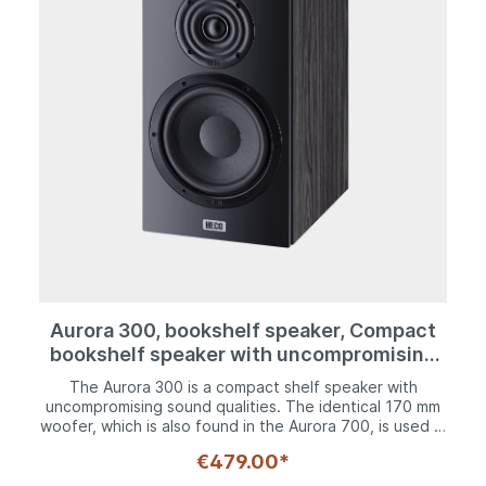
A plethora of technology is crammed into a shelf
speaker that is capable of a lot more than many others
of its ilk. The Aurora 200 P is a complete hi-fi system
that comes with Heco's DNA and all of the technology
that makes modern music enjoyment a real pleasure.
Aurora 300, bookshelf speaker, Compact
bookshelf speaker with uncompromising
sound characteristics
The Aurora 300 is a compact shelf speaker with
uncompromising sound qualities. The identical 170 mm
woofer, which is also found in the Aurora 700, is used in
the somewhat smaller, equally sturdy housing and it
€479.00*
guarantees a powerful performance in the bass range
and a distinctive mid-range frequency with its