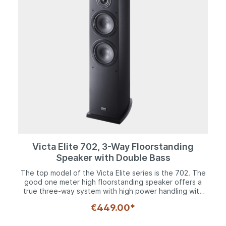
reflex design, the Victa Elite 302 is the first choice for
music fans with limited space or the conscious desire
for a shelf speaker
Victa Elite 702, 3-Way Floorstanding
Speaker with Double Bass
The top model of the Victa Elite series is the 702. The
good one meter high floorstanding speaker offers a
true three-way system with high power handling with
two 170 mm woofers, a midrange speaker of the same
€449.00*
size and the 28 mm Fluktus tweeter. The woofers and
midrange drivers have solid steel baskets and 8-fold