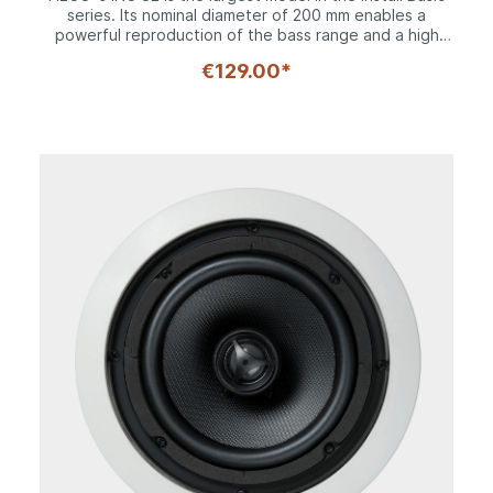
series. Its nominal diameter of 200 mm enables a
powerful reproduction of the bass range and a high
maximum volume. The waterproof textured
€129.00*
polypropylene cone and the specially coated fabric
dome tweeter deliver a fully-fledged sound pattern in
conjunction with a high quality 2-way crossover. Its
coaxial driver configuration makes it particularly
suitable for ceiling installation. The pivoting tweeter
and level adjustment option mean the acoustics can
also be ideally adapted to the respective installation
conditions. The grille, which can be removed for
installation purposes, provides a seamless transition to
the discreet mounting frame.