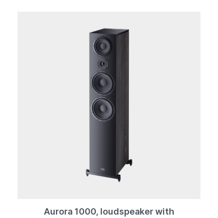
almost anywhere next to, or under, a piece of furniture
or even behind your curtains. The volume and
crossover frequency can be infinitely adjusted via the
controls on the underside. The 88F is also available in a
silk-matt black or white finish, so you don´t necessarily
have to hide it away. The woofer itself radiates
downwards, with the bass reflex openings located at
the front or side depending on the setup.
Aurora 1000, loudspeaker with