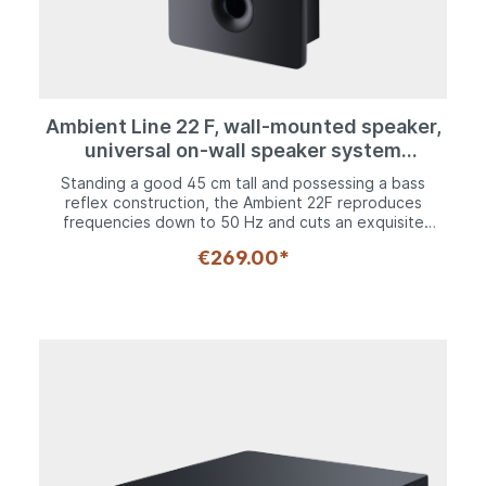
Ambient Line 22 F, wall-mounted speaker,
universal on-wall speaker system
expandable to a large home theater
Standing a good 45 cm tall and possessing a bass
system
reflex construction, the Ambient 22F reproduces
frequencies down to 50 Hz and cuts an exquisite
figure in any living environment. Like its little sister, it is
€269.00*
not only suitable for use as a main speaker, but is also
ideal as a surround speaker in home cinema
applications.