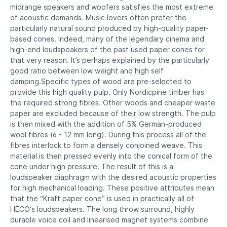
midrange speakers and woofers satisfies the most extreme
of acoustic demands. Music lovers often prefer the
particularly natural sound produced by high-quality paper-
based cones. Indeed, many of the legendary cinema and
high-end loudspeakers of the past used paper cones for
that very reason. It’s perhaps explained by the particularly
good ratio between low weight and high self
damping.Specific types of wood are pre-selected to
provide this high quality pulp. Only Nordicpine timber has
the required strong fibres. Other woods and cheaper waste
paper are excluded because of their low strength. The pulp
is then mixed with the addition of 5% German-produced
wool fibres (6 - 12 mm long). During this process all of the
fibres interlock to form a densely conjoined weave. This
material is then pressed evenly into the conical form of the
cone under high pressure. The result of this is a
loudspeaker diaphragm with the desired acoustic properties
for high mechanical loading. These positive attributes mean
that the “Kraft paper cone” is used in practically all of
HECO‘s loudspeakers. The long throw surround, highly
durable voice coil and linearised magnet systems combine