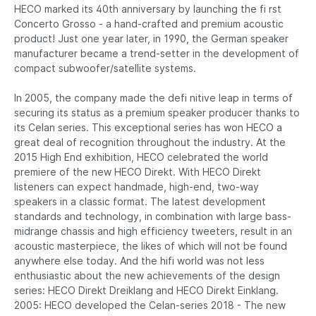
HECO marked its 40th anniversary by launching the fi rst
Concerto Grosso - a hand-crafted and premium acoustic
product! Just one year later, in 1990, the German speaker
manufacturer became a trend-setter in the development of
compact subwoofer/satellite systems.
In 2005, the company made the defi nitive leap in terms of
securing its status as a premium speaker producer thanks to
its Celan series. This exceptional series has won HECO a
great deal of recognition throughout the industry. At the
2015 High End exhibition, HECO celebrated the world
premiere of the new HECO Direkt. With HECO Direkt
listeners can expect handmade, high-end, two-way
speakers in a classic format. The latest development
standards and technology, in combination with large bass-
midrange chassis and high efficiency tweeters, result in an
acoustic masterpiece, the likes of which will not be found
anywhere else today. And the hifi world was not less
enthusiastic about the new achievements of the design
series: HECO Direkt Dreiklang and HECO Direkt Einklang.
2005: HECO developed the Celan-series 2018 - The new