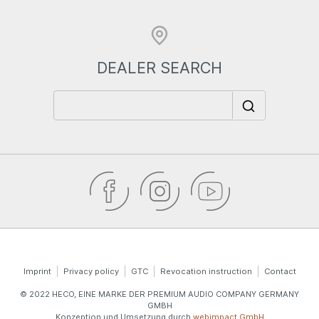
DEALER SEARCH
Imprint
Privacy policy
GTC
Revocation instruction
Contact
© 2022 HECO, EINE MARKE DER PREMIUM AUDIO COMPANY GERMANY
GMBH
Konzeption und Umsetzung durch
webimpact GmbH