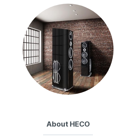
About HECO