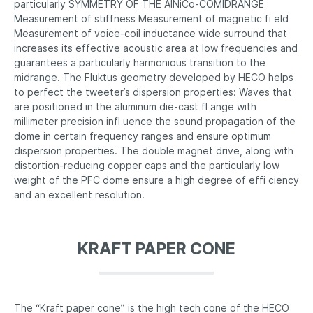
particularly SYMMETRY OF THE AlNiCo-COMIDRANGE
Measurement of stiffness Measurement of magnetic fi eld
Measurement of voice-coil inductance wide surround that
increases its effective acoustic area at low frequencies and
guarantees a particularly harmonious transition to the
midrange. The Fluktus geometry developed by HECO helps
to perfect the tweeter’s dispersion properties: Waves that
are positioned in the aluminum die-cast fl ange with
millimeter precision infl uence the sound propagation of the
dome in certain frequency ranges and ensure optimum
dispersion properties. The double magnet drive, along with
distortion-reducing copper caps and the particularly low
weight of the PFC dome ensure a high degree of effi ciency
and an excellent resolution.
KRAFT PAPER CONE
The “Kraft paper cone” is the high tech cone of the HECO