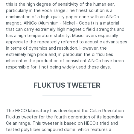
this is the high degree of sensitivity of the human ear,
particularly in the vocal range.The finest solution is a
combination of a high-quality paper cone with an AlNiCo
magnet. AlNiCo (Aluminium - Nickel - Cobalt) is a material
that can carry extremely high magnetic field strengths and
has a high temperature stability. Music lovers especially
appreciate the repeatedly referred to acoustic advantages
in terms of dynamics and resolution. However, the
extremely high price and, in particular, the difficulties
inherent in the production of consistent AlNiCo have been
responsible for it not being widely used these days.
FLUKTUS TWEETER
The HECO laboratory has developed the Celan Revolution
Fluktus tweeter for the fourth generation of its legendary
Celan range. This tweeter is based on HECO’s tried and
tested polyfi ber compound dome, which features a