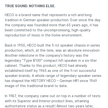
TRUE SOUND. NOTHING ELSE.
HECO is a brand name that represents a rich and long
tradition in German speaker production. Ever since the day
the company was founded more than 65 years ago, it has
been committed to the uncompromising, high-quality
reproduction of music in the home environment.
Back in 1950, HECO built the fi rst speaker chassis in series
production, which, at the time, was an absolute innovation
Another milestone in the company's history was the
legendary "Type B130" compact hifi speaker in a six-liter
cabinet. Thanks to this product, HECO had already
established itself by 1965 as one of the fi rst successful
speaker brands. A whole range of legendary speaker series
has shaped the HISTORY HECO – German HIFI since 1949
image of this traditional brand to date.
In 1987, the company came out on top in a number of tests
with its Superior and Interior product lines, attaining
authoritative status as a result! Almost two years later,