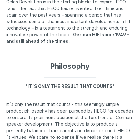
Celan Revolution is in the starting blocks to inspire HECO
fans. The fact that HECO has reinvented itself time and
again over the past years – spanning a period that has
witnessed some of the most important developments in hifi
technology – is a testament to the strength and enduring
innovative power of the brand.
German HIFI since 1949 –
and still ahead of the times.
Philosophy
"IT´S ONLY THE RESULT THAT COUNTS"
It´s only the result that counts - this seemingly simple
product philosophy has been pursued by HECO for decades
to ensure its prominent position at the forefront of German
speaker development. The objective is to produce a
perfectly balanced, transparent and dynamic sound. HECO
´s virtues: We spare no expense if we realise there is a