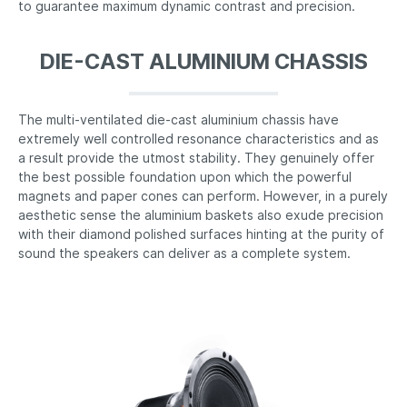
to guarantee maximum dynamic contrast and precision.
DIE-CAST ALUMINIUM CHASSIS
The multi-ventilated die-cast aluminium chassis have
extremely well controlled resonance characteristics and as
a result provide the utmost stability. They genuinely offer
the best possible foundation upon which the powerful
magnets and paper cones can perform. However, in a purely
aesthetic sense the aluminium baskets also exude precision
with their diamond polished surfaces hinting at the purity of
sound the speakers can deliver as a complete system.