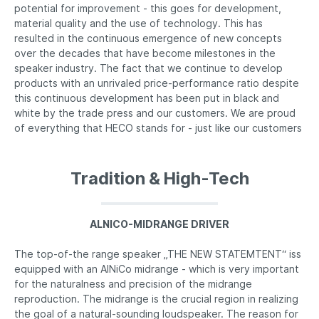
potential for improvement - this goes for development,
material quality and the use of technology. This has
resulted in the continuous emergence of new concepts
over the decades that have become milestones in the
speaker industry. The fact that we continue to develop
products with an unrivaled price-performance ratio despite
this continuous development has been put in black and
white by the trade press and our customers. We are proud
of everything that HECO stands for - just like our customers
Tradition & High-Tech
ALNICO-MIDRANGE DRIVER
The top-of-the range speaker „THE NEW STATEMTENT“ iss
equipped with an AlNiCo midrange - which is very important
for the naturalness and precision of the midrange
reproduction. The midrange is the crucial region in realizing
the goal of a natural-sounding loudspeaker. The reason for