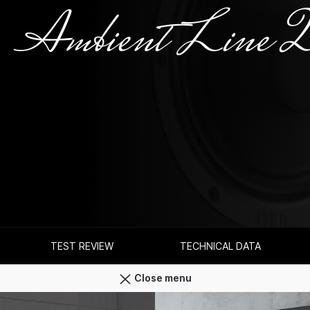
Ambient Line 
TEST REVIEW
TECHNICAL DATA
Close menu