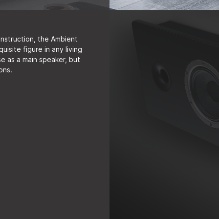
onstruction, the Ambient
site figure in any living
 use as a main speaker, but
ions.