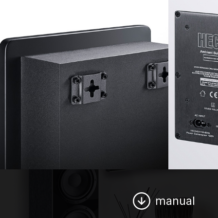
manual