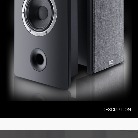
DESCRIPTION