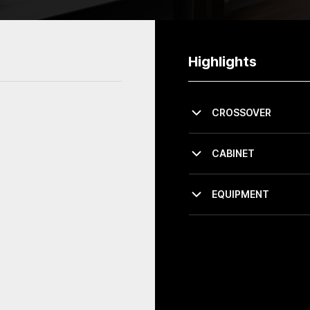
Highlights
CROSSOVER
CABINET
EQUIPMENT