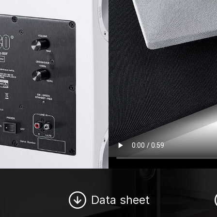
Data sheet