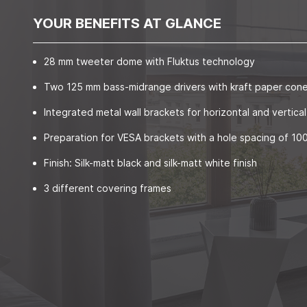
YOUR BENEFITS AT GLANCE
28 mm tweeter dome with Fluktus technology
Two 125 mm bass-midrange drivers with kraft paper con
Integrated metal wall brackets for horizontal and vertical 
Preparation for VESA brackets with a hole spacing of 1
Finish: Silk-matt black and silk-matt white finish
3 different covering frames