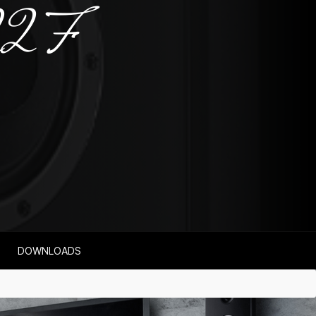
22 F
DOWNLOADS