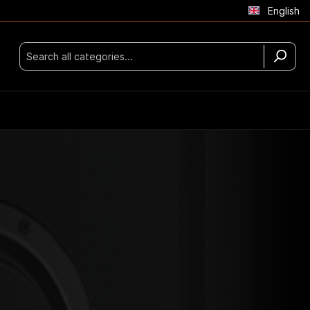
English