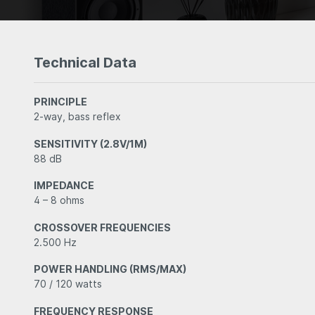
Technical Data
PRINCIPLE
2-way, bass reflex
SENSITIVITY (2.8V/1M)
88 dB
IMPEDANCE
4 – 8 ohms
CROSSOVER FREQUENCIES
2.500 Hz
POWER HANDLING (RMS/MAX)
70 / 120 watts
FREQUENCY RESPONSE