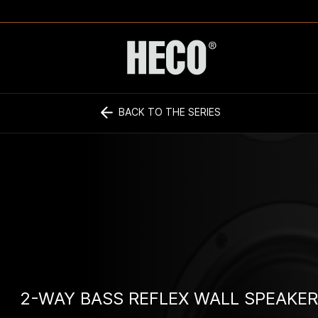
BACK TO THE SERIES
2-WAY BASS REFLEX WALL SPEAKER