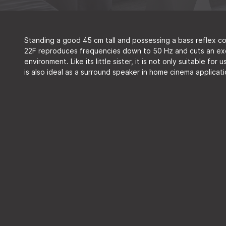
Standing a good 45 cm tall and possessing a bass reflex c
22F reproduces frequencies down to 50 Hz and cuts an exqui
environment. Like its little sister, it is not only suitable for
is also ideal as a surround speaker in home cinema applicat