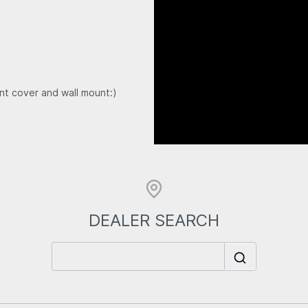
t cover and wall mount:)
DEALER SEARCH