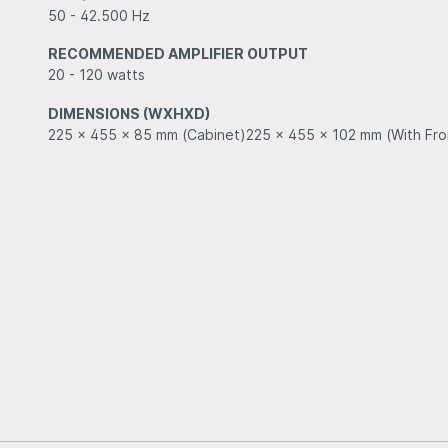
50 - 42.500 Hz
RECOMMENDED AMPLIFIER OUTPUT
20 - 120 watts
DIMENSIONS (WXHXD)
225 x 455 x 85 mm (Cabinet)225 x 455 x 102 mm (With Fron