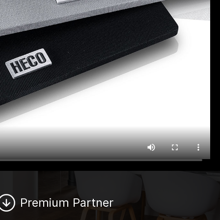
Premium Partner