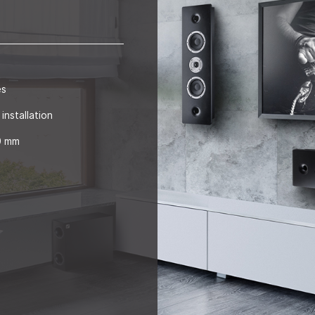
es
installation
00 mm