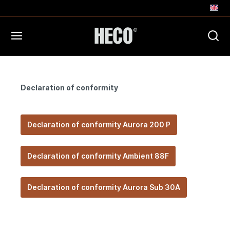
Declaration of conformity
Declaration of conformity Aurora 200 P
Declaration of conformity Ambient 88F
Declaration of conformity Aurora Sub 30A