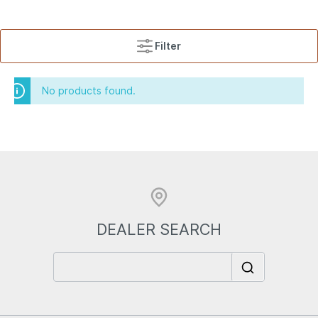
Filter
No products found.
DEALER SEARCH